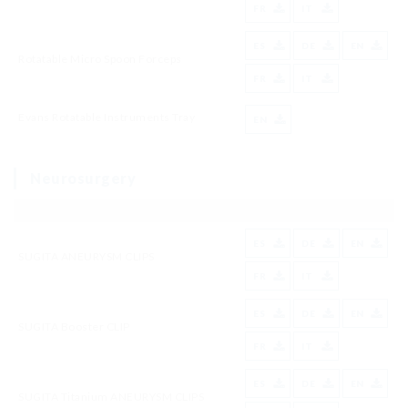
FR
IT
ES
DE
EN
Rotatable Micro Spoon Forceps
FR
IT
Evans Rotatable Instruments Tray
EN
Neurosurgery
ES
DE
EN
SUGITA ANEURYSM CLIPS
FR
IT
ES
DE
EN
SUGITA Booster CLIP
FR
IT
ES
DE
EN
SUGITA Titanium ANEURYSM CLIPS