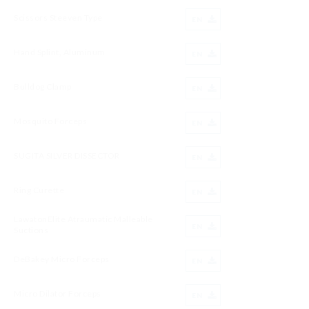
Scissors Steeven Type
EN
Hand Splint, Aluminum
EN
Bulldog Clamp
EN
Mosquito Forceps
EN
SUGITA SILVER DISSECTOR
EN
Ring Curette
EN
LawatonElite Atraumatic Malleable
EN
Suctions
DeBakey Micro Forceps
EN
Micro Dilator Forceps
EN