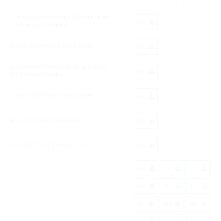
Sugita AVM Microclip II Single Shaft
EN
Applier w/o Catches
Sugita AVM Micro Clip II Applier
EN
Sugita AVM Micro Clip Single Shaft
EN
Applier w/o Catches
Sugita AVM Micro Clip Applier
EN
Anastomosis Clip Applier
EN
Spetzler T2 Clip Applier Rack
EN
BG
ES
CS
DA
DE
ET
EL
EN
FR