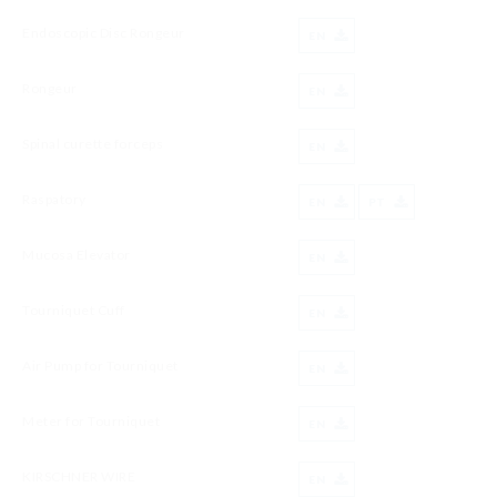
Endoscopic Disc Rongeur
EN
Rongeur
EN
Spinal curette forceps
EN
Raspatory
EN
PT
Mucosa Elevator
EN
Tourniquet Cuff
EN
Air Pump for Tourniquet
EN
Meter for Tourniquet
EN
KIRSCHNER WIRE
EN