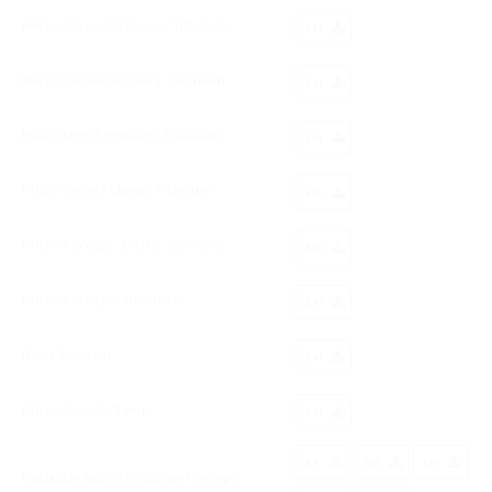
Micro Thread Scissors, Titanium
EN
Micro Tissue Scissors, Titanium
EN
Micro Needle Holder, Titanium
EN
Micro Vessel Clamp, Titanium
EN
Micro Forceps, Dilate, Stainless
EN
Micro Forceps, Stainless
EN
Bone Rongeur
EN
Micro Vessel Clamp
EN
ES
DE
EN
Rotatable Micro Grasping Forceps