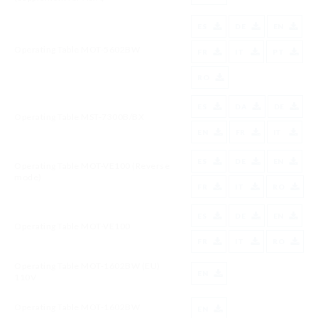
ES
DE
EN
Operating Table MOT-5602BW
FR
IT
PT
RO
ES
DA
DE
Operating Table MST-7300B/BX
EN
FR
IT
ES
DE
EN
Operating Table MOT-VE100 (Reverse
mode)
FR
IT
RO
ES
DE
EN
Operating Table MOT-VE100
FR
IT
RO
Operating Table MOT-1602BW (EU)
EN
110V
Operating Table MOT-1602BW
EN