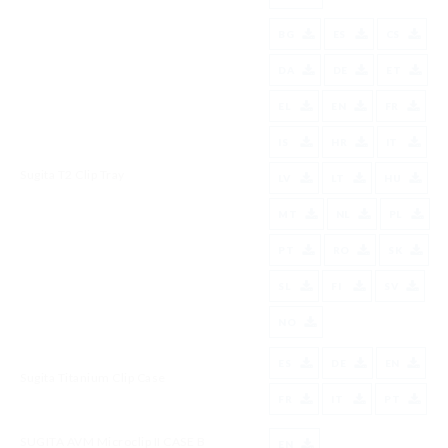
BG
ES
CS
DA
DE
ET
EL
EN
FR
IS
HR
IT
Sugita T2 Clip Tray
LV
LT
HU
MT
NL
PL
PT
RO
SK
SL
FI
SV
NO
ES
DE
EN
Sugita Titanium Clip Case
FR
IT
PT
SUGITA AVM Microclip II CASE B
EN