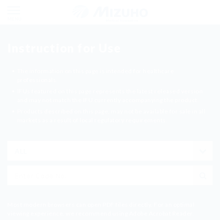
MENU
Instruction for Use
The information on this page is intended for healthcare
professionals.
IFUs featured on this page represents the latest released version
and may not match the IFU currently accompanying the product.
Products described on this page, may not be available for sale in all
markets as a result of local regulatory requirements.
The Warnings, cautions, reference standards and numerical
values in the IFU are based on the legal standards at the time of
preparation, and may not be the latest contents.
Please note that you may not be able to purchase the listed
products due to discontinue of production or other reasons.
This service may be cancelled or its contents may be changed
without notice.
MIZUHO Corporation owns the copyright of the IFU. It is prohibited
Most modern browsers can open PDF files directly. For an optimal
to copy, modify or transmit a part or all of the contents without our
viewing experience, we recommend using Adobe Acrobat Reader.
permission.