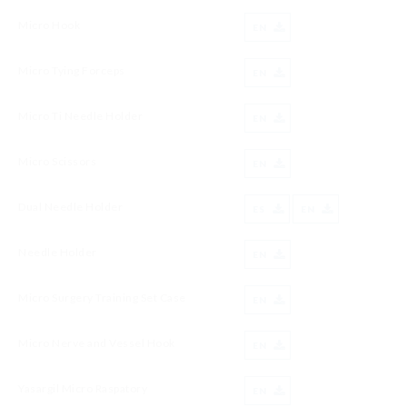
Micro Hook
EN
Micro Tying Forceps
EN
Micro Ti Needle Holder
EN
Micro Scissors
EN
Dual Needle Holder
ES
EN
Needle Holder
EN
Micro Surgery Training Set Case
EN
Micro Nerve and Vessel Hook
EN
Yasargil Micro Raspatory
EN