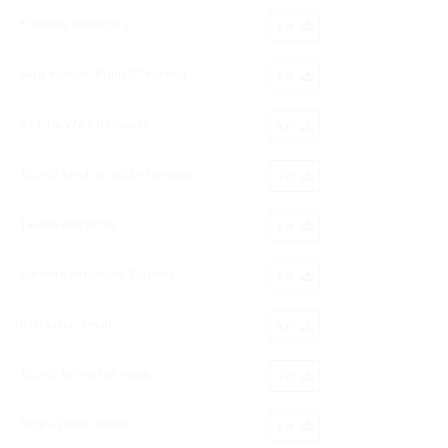
Elevator Raspatory
EN
Single Hook, Blunt (Elevator)
EN
Awl-Tip Wire Remover
EN
Tajima Tendon Guide Forceps
EN
Tajima Retractor
EN
Flexible Retractor, 2 hooks
EN
Retractor, Small
EN
Tajima Retractor, hooks
EN
Single Hook, Sharp
EN