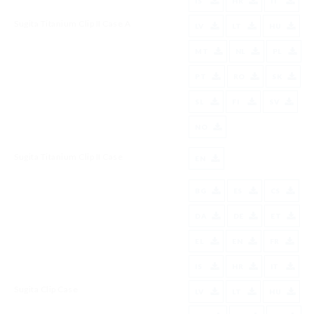
IS
HR
IT
Sugita Titanium Clip II Case A
LV
LT
HU
MT
NL
PL
PT
RO
SK
SL
FI
SV
NO
Sugita Titanium Clip II Case
EN
BG
ES
CS
DA
DE
ET
EL
EN
FR
IS
HR
IT
Sugita Clip Case
LV
LT
HU