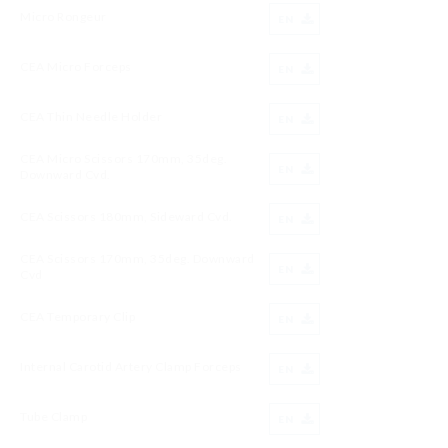
Micro Rongeur
EN
CEA Micro Forceps
EN
CEA Thin Needle Holder
EN
CEA Micro Scissors 170mm, 35deg.
EN
Downward Cvd.
CEA Scissors 180mm, Sideward Cvd.
EN
CEA Scissors 170mm, 35deg. Downward
EN
Cvd
CEA Temporary Clip
EN
Internal Carotid Artery Clamp Forceps
EN
Tube Clamp
EN