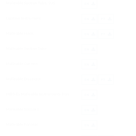
Malleable Suction Tube, SUS
EN
Ligation Instrument
EN
PT
Malleable Hook
EN
PT
Malleable Suction Tube
EN
Malleable Curette
EN
Malleable Dissector
EN
PT
NIBS-Es Malleable Instruments Tray
EN
Malleable Scissors
EN
Malleable Forceps
EN