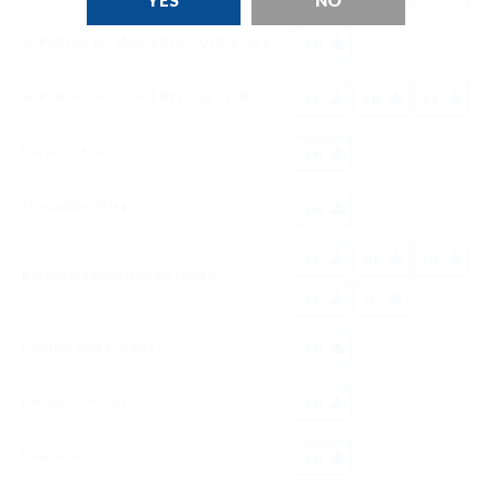
YES
NO
SUPER MICRO SURGERY ROUND KNIFE
EN
SUPER MICRO SURGERY DISSECTOR
ES
EN
PT
Dura Scissors
EN
Streamline Scissors
EN
ES
DE
EN
Rotatable Micro Needle Holder
FR
IT
Flexible Ring Curette
EN
Flexible Forceps
EN
Measure
EN