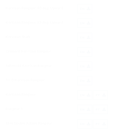
Kerrison Rongeur, 40 deg, Upward
EN
Kerrison Rongeur, 35 deg, Upward
EN
Kerrison Shaft
EN
Croward Kerrison Rongeur
EN
Sphenoid Kerrison Rongeur
EN
Tri-D Kerrison Rongeur
EN
Kerrison Rongeur
EN
PT
Rongeur S
EN
PT
Slim Double Action Rongeur
EN
PT