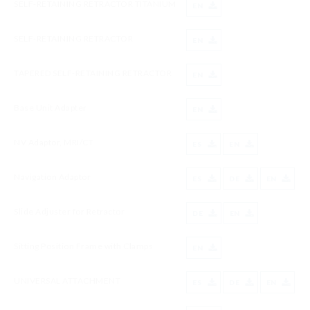
SELF-RETAINING RETRACTOR TITANIUM
EN
SELF-RETAINING RETRACTOR
EN
TAPERED SELF-RETAINING RETRACTOR
EN
Base Unit Adapter
EN
NV Adaptor, MRI/CT
ES
EN
Navigation Adaptor
ES
DE
EN
Slide Adjuster for Retractor
DE
EN
Sitting Position Frame with Clamps
EN
UNIVERSAL ATTACHMENT
ES
DE
EN