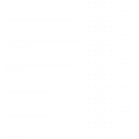
FR
IT
ES
DE
EN
SUGITA Titanium ANEURYSM CLIPS II
FR
IT
ES
DE
EN
SUGITA Titanium ANEURYSM CLIPS II (no
CE marking)
FR
IT
ES
DE
EN
SUGITA Titanium ANEURYSM CLIP II
BOOSTER
FR
IT
ES
DE
EN
SUGITA AVM Microclips
FR
IT
ES
DE
EN
Sugita AVM Microclip II
FR
IT
Anastomosis Clip
EN