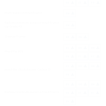
FR
IT
PT
Multi-purpose Head Frame
EN
Radiolucent Multi-purpose Head Frame
EN
Up Grade Kit
Quarter Frame
DE
EN
ES
DE
EN
Head Pin SUS
FR
IT
PT
ES
DE
EN
Head Pin, (Radiolucent, Carbon 2)
FR
ES
DE
EN
Radiolucent Multi-purpose Head Frame
FR
IT
FI
SV