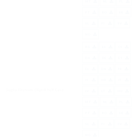
MT
NL
PL
PT
RO
SK
SL
FI
SV
NO
BG
ES
CS
DA
DE
ET
EL
EN
FR
IS
HR
IT
Sugita Titanium Clips II Half Case
LV
LT
HU
MT
NL
PL
PT
RO
SK
SL
FI
SV
NO