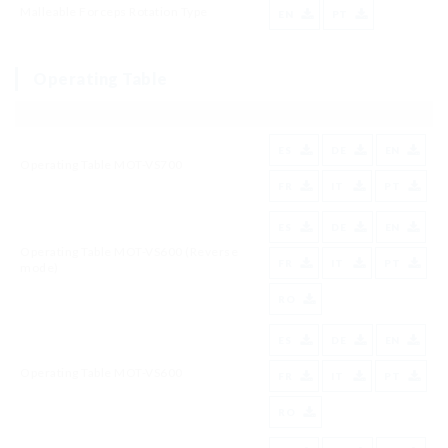
Malleable Forceps Rotation Type
EN
PT
Operating Table
ES
DE
EN
Operating Table MOT-VS700
FR
IT
PT
ES
DE
EN
Operating Table MOT-VS600 (Reverse
FR
IT
PT
mode)
RO
ES
DE
EN
Operating Table MOT-VS600
FR
IT
PT
RO