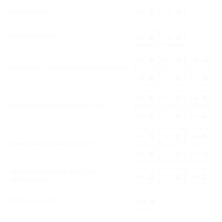
MRI Head Pin
ES
EN
MRI Head Frame
ES
EN
ES
DE
EN
Spring Hook, (Titanium) with Elastic band
FR
IT
PT
ES
DE
EN
Spring Scalp Hook Retractors SUS
FR
IT
PT
ES
DE
EN
Spring Scalp Hook Retractors Ti
FR
IT
PT
SELF-RETAINING RETRACTOR
ES
DE
EN
ATTACHMENT
Retractor Clamp
EN