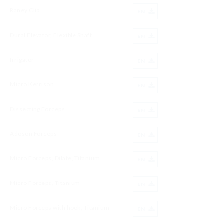
Raney Clip
EN
Dural Elevator, Flexible Shaft
EN
Irrigator
EN
Micro Kerrison
EN
Dissecting Forceps
EN
Adoson Forceps
EN
Micro Forceps, Dilate, Titanium
EN
Micro Forceps, Titanium
EN
Micro Forceps with hook, Titanium
EN