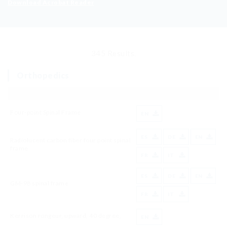
Download Acrobat Reader
345 Results.
Orthopedics
Four-point Spinal Frame
EN
ES
DE
EN
Radiolucent carbon fiber four point spinal
frame
FR
IT
ES
DE
EN
GM-98 spinal frame
FR
IT
Kerrison rongeur, upward, 40 degree,
EN