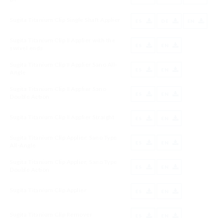
Sugita Titanium Clip Single Shaft Applier
ES
DE
EN
Sugita Titanium Clip II Applier with the
ES
EN
swivel ends
Sugita Titanium Clip II Applier Sano All-
ES
EN
Angle
Sugita Titanium Clip II Applier Sano
ES
EN
Double Action
Sugita Titanium Clip II Applier Straight
ES
EN
Sugita Titanium Clip Applier, Sano Type
ES
EN
All-Angle
Sugita Titanium Clip Applier, Sano Type
ES
EN
Double Action
Sugita Titanium Clip Applier
ES
EN
Sugita Titanium Clip Remover
ES
EN