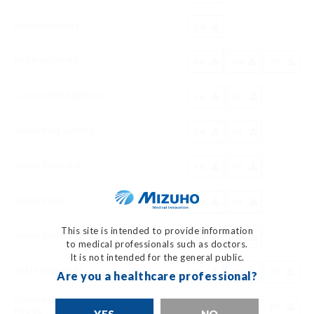
Lawton Scissors
EN
McElveen Knife
ES
EN
PT
Cup Curette Angle Up
EN
PT
Tumor Ring Curette
EN
PT
Tumor Dissector
EN
PT
Tumor Probe
EN
PT
This site is intended to provide information
Tumor Knife
EN
PT
to medical professionals such as doctors.
It is not intended for the general public.
Sickle Style Knife
ES
EN
PT
Are you a healthcare professional?
SUPER MICRO SURGERY BAYONET
ES
EN
PT
PROBE