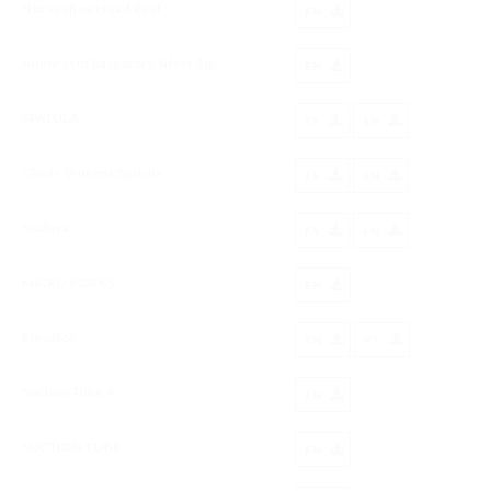
Horseshoe Head Rest
EN
Aneurysm Raspatory Silver Tip
EN
SPATULA
ES
EN
Clovis Vincent Spatula
ES
EN
Spatura
ES
EN
MICRO FORKS
EN
Elevator
EN
PT
Suction Tube A
EN
SUCTION TUBE
EN