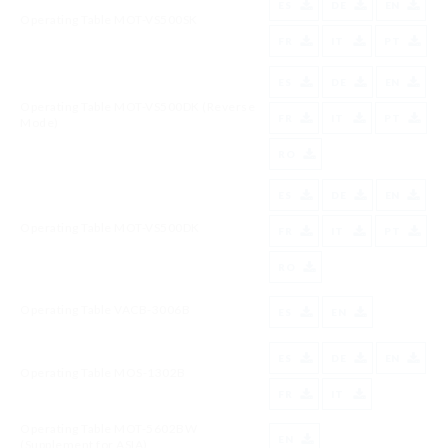
ES
DE
EN
Operating Table MOT-VS500SK
FR
IT
PT
ES
DE
EN
Operating Table MOT-VS500DK (Reverse
FR
IT
PT
Mode)
RO
ES
DE
EN
Operating Table MOT-VS500DK
FR
IT
PT
RO
Operating Table VACB-3006B
ES
EN
ES
DE
EN
Operating Table MOS-1302B
FR
IT
Operating Table MOT-5602BW
EN
(Supplement for ASIA)