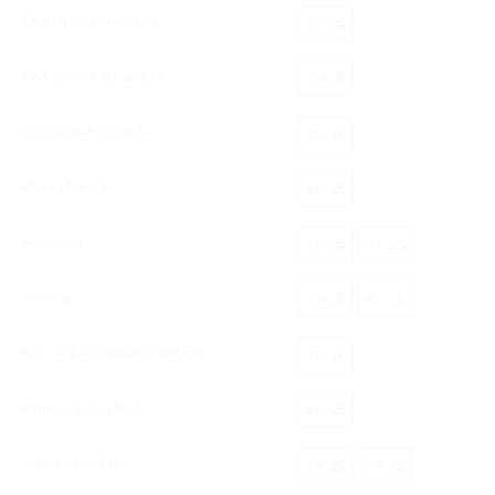
CEA Shunt Clamp (IC)
EN
CEA Shunt Clamp (CA)
EN
Ventricular Cannula
EN
Biopsy Needle
EN
Scissoers
EN
PT
Forceps
EN
PT
B/L skull hemostatic forceps
EN
Raney Clip Applier
EN
Raney Scalp Clip
ES
EN