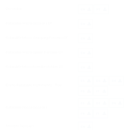
Dissector
EN
PT
Rotatable Micro Scissors DT
EN
Rotatable Micro Grasping Forceps DT
EN
Rotatable Micro Spoon Forceps DT
EN
Rotatable Micro Needle Holder DT
EN
ES
DE
EN
Evans Rotatable Instrments - Tray
FR
IT
ES
DE
EN
Rotatable Micro Scissors
FR
IT
Stevens Scissors
EN