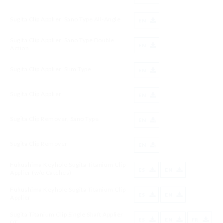
Sugita Clip Applier, Sano Type All-Angle
EN
Sugita Clip Applier, Sano Type Double
EN
Action
Sugita Clip Applier, Slim Type
EN
Sugita Clip Applier
EN
Sugita Clip Remover, Sano Type
EN
Sugita Clip Remover
EN
Fukushima Keyhole Sugita Titanium Clip
ES
EN
Applier (w/o Catches)
Fukushima Keyhole Sugita Titanium Clip
ES
EN
Applier
Sugita Titanium Clip Single Shaft Applier
ES
EN
FR
DT