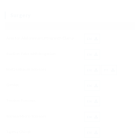
Surgery
Arm for Abdominal Lifting with Clamp
EN
Suction Tube with Irrigation
EN
Metzenbaum Scissors
EN
PT
Gimlet
EN
Tendon Forceps
EN
Steven Micro Scissors
EN
Tajima Chisel
EN