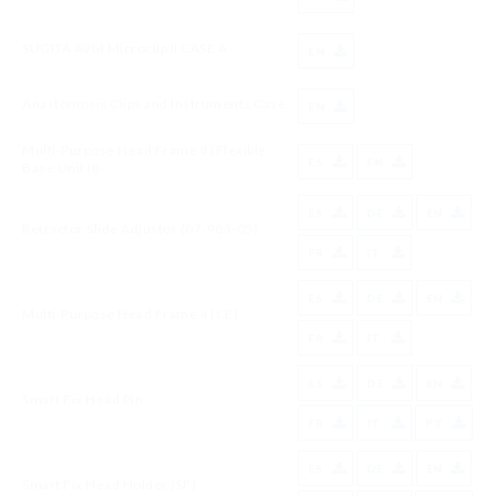
SUGITA AVM Microclip II CASE A
EN
Anastomosis Clips and Instruments Case
EN
Multi-Purpose Head Frame II (Flexible
ES
EN
Base Unit II)
ES
DE
EN
Retractor Slide Adjustor (07-983-05)
FR
IT
ES
DE
EN
Multi-Purpose Head Frame II (CE)
FR
IT
ES
DE
EN
Smart Fix Head Pin
FR
IT
PT
ES
DE
EN
Smart Fix Head Holder (SF)