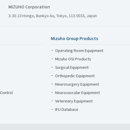
MIZUHO Corporation
3-30-13 Hongo, Bunkyo-ku, Tokyo, 113-0033, Japan
Mizuho Group Products
Operating Room Equipment
Mizuho OSI Products
Surgical Equipment
Orthopedic Equipment
Neurosurgery Equipment
 Control
Neurovascular Equipment
Veterinary Equipment
IFU Database