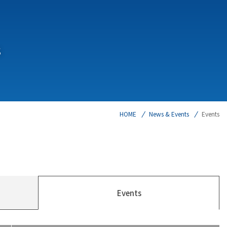
s
HOME
News & Events
Events
Events