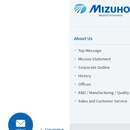
About Us
Top Message
Mission Statement
Corporate Outline
History
Offices
R&D / Manufacturing / Quality
Sales and Customer Service
Japanese
CONTACT US