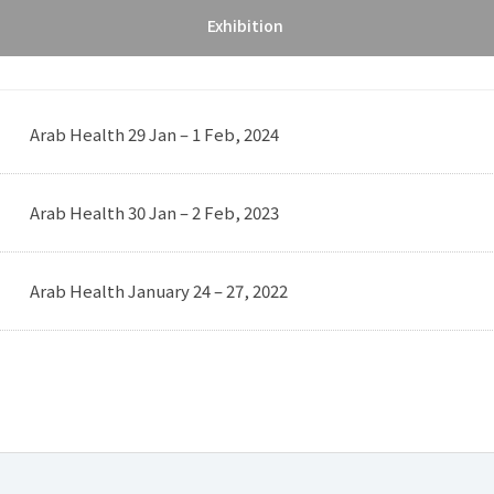
Exhibition
Arab Health 29 Jan – 1 Feb, 2024
Arab Health 30 Jan – 2 Feb, 2023
Arab Health January 24 – 27, 2022