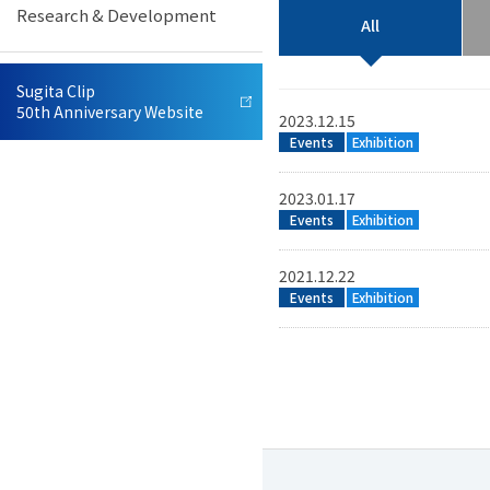
Research & Development
Offices
Neurosurgery Equipment
All
R&D / Manufacturing /
Neurovascular Equipment
Sugita Clip
Quality Control
50th Anniversary Website
2023.12.15
Events
Exhibition
Sales and Customer Service
Veterinary Equipment
2023.01.17
Events
Exhibition
IFU Database
2021.12.22
Events
Exhibition