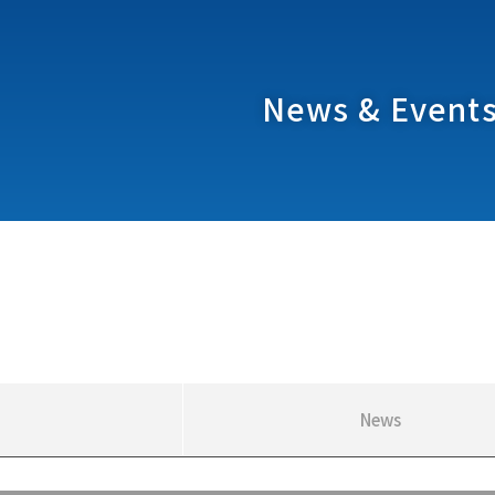
News & Event
News