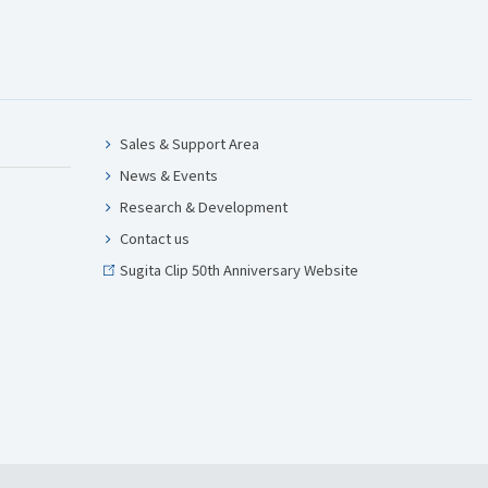
Sales & Support Area
News & Events
Research & Development
Contact us
Sugita Clip 50th Anniversary Website