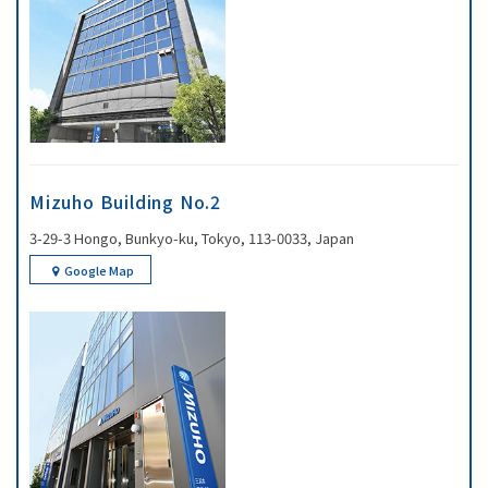
Mizuho Building No.2
3-29-3 Hongo, Bunkyo-ku, Tokyo, 113-0033, Japan
Google Map