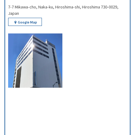
7-7 Mikawa-cho, Naka-ku, Hiroshima-shi, Hiroshima 730-0029,
Japan
Google Map