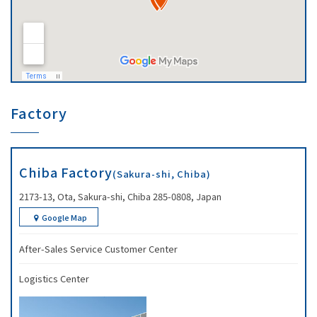
Factory
Chiba Factory
(Sakura-shi, Chiba)
2173-13, Ota, Sakura-shi, Chiba 285-0808, Japan
Google Map
After-Sales Service Customer Center
Logistics Center