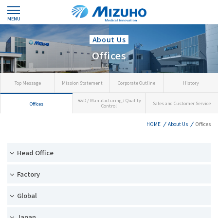
MENU
About Us
Offices
Top Message
Mission Statement
Corporate Outline
History
R&D / Manufacturing / Quality
Sales and Customer Service
Offices
Control
HOME
About Us
Offices
Head Office
Factory
Global
Japan