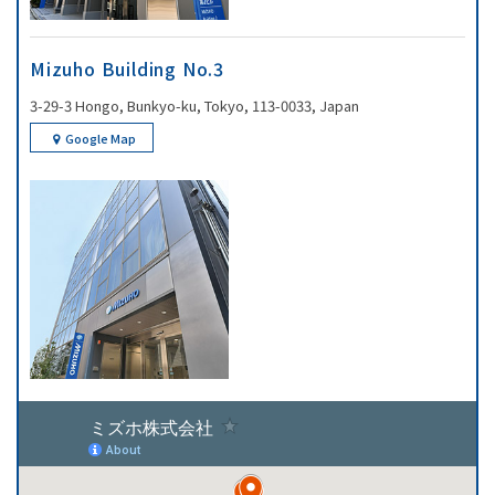
Mizuho Building No.3
3-29-3 Hongo, Bunkyo-ku, Tokyo, 113-0033, Japan
Google Map