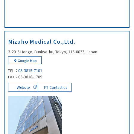
Mizuho Medical Co.,Ltd.
3-29-3 Hongo, Bunkyo-ku, Tokyo, 113-0033, Japan
Google Map
TEL：
03-3815-7101
FAX：03-3818-1705
Website
Contact us