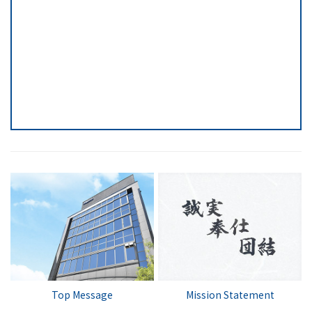
Top Message
Mission Statement