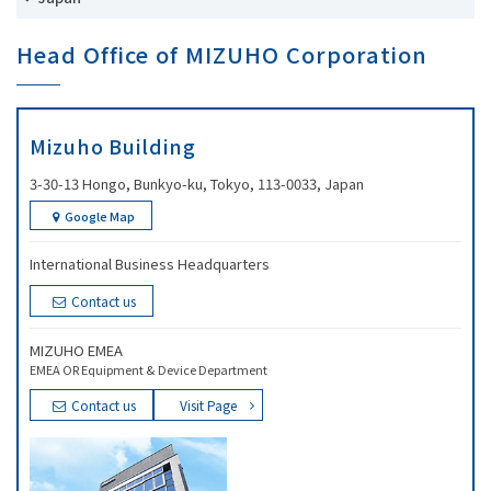
Head Office of MIZUHO Corporation
Mizuho Building
3-30-13 Hongo, Bunkyo-ku, Tokyo, 113-0033, Japan
Google Map
International Business Headquarters
Contact us
MIZUHO EMEA
EMEA OR Equipment & Device Department
Contact us
Visit Page