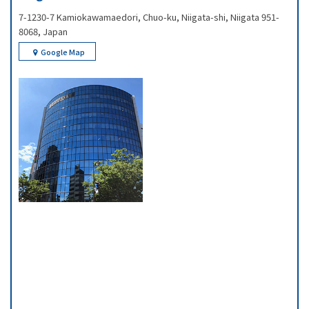
7-1230-7 Kamiokawamaedori, Chuo-ku, Niigata-shi, Niigata 951-
8068, Japan
Google Map