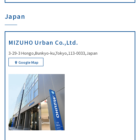
Japan
MIZUHO Urban Co.,Ltd.
3-29-3 Hongo,Bunkyo-ku,Tokyo,113-0033,Japan
Google Map