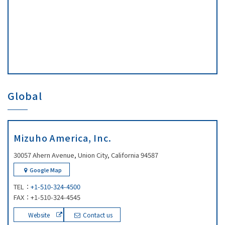
Global
Mizuho America, Inc.
30057 Ahern Avenue, Union City, California 94587
Google Map
TEL：
+1-510-324-4500
FAX：+1-510-324-4545
Website
Contact us