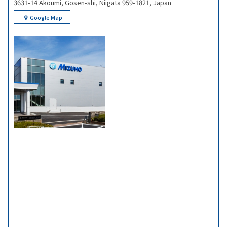
3631-14 Akoumi, Gosen-shi, Niigata 959-1821, Japan
Google Map