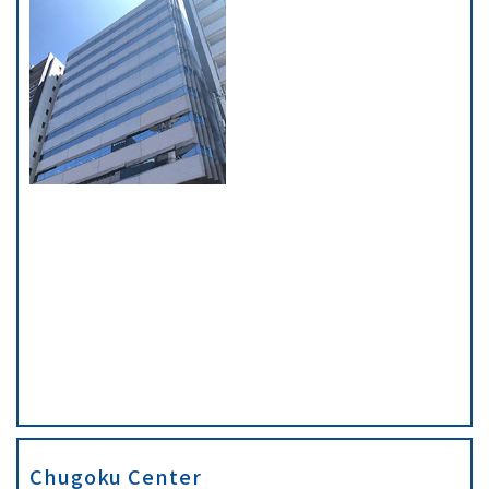
Chugoku Center