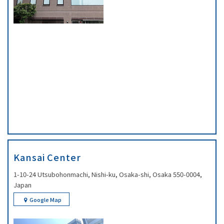
Kansai Center
1-10-24 Utsubohonmachi, Nishi-ku, Osaka-shi, Osaka 550-0004,
Japan
Google Map