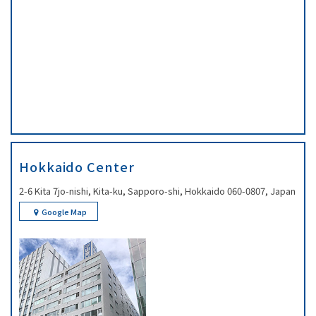
Hokkaido Center
2-6 Kita 7jo-nishi, Kita-ku, Sapporo-shi, Hokkaido 060-0807, Japan
Google Map