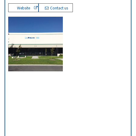
Website
Contact us