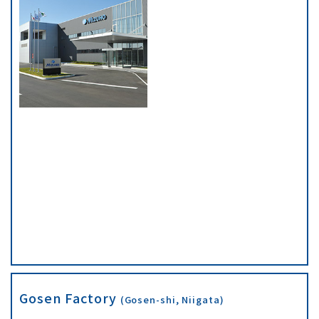
Gosen Factory
(Gosen-shi, Niigata)