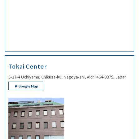
Tokai Center
3-17-4 Uchiyama, Chikusa-ku, Nagoya-shi, Aichi 464-0075, Japan
Google Map