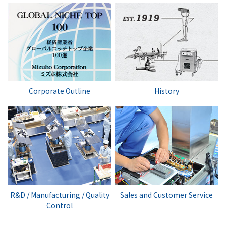
Corporate Outline
History
R&D / Manufacturing / Quality
Sales and Customer Service
Control