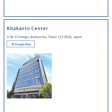
Kitakanto Center
3-30-13 Hongo, Bunkyo-ku, Tokyo 113-0033, Japan
Google Map