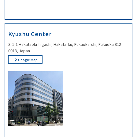
Kyushu Center
3-1-1 Hakataeki-higashi, Hakata-ku, Fukuoka-shi, Fukuoka 812-
0013, Japan
Google Map