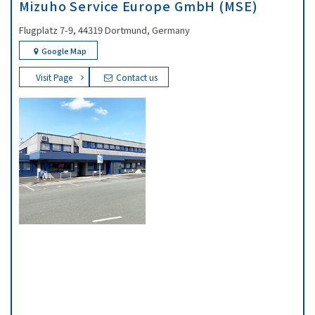
Mizuho Service Europe GmbH (MSE)
Flugplatz 7-9, 44319 Dortmund, Germany
Google Map
Visit Page
Contact us