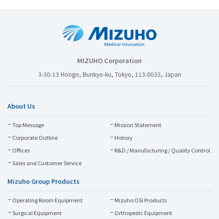
MIZUHO Corporation
3-30-13 Hongo, Bunkyo-ku, Tokyo, 113-0033, Japan
About Us
Top Message
Mission Statement
Corporate Outline
History
Offices
R&D / Manufacturing / Quality Control
Sales and Customer Service
Mizuho Group Products
Operating Room Equipment
Mizuho OSI Products
Surgical Equipment
Orthopedic Equipment