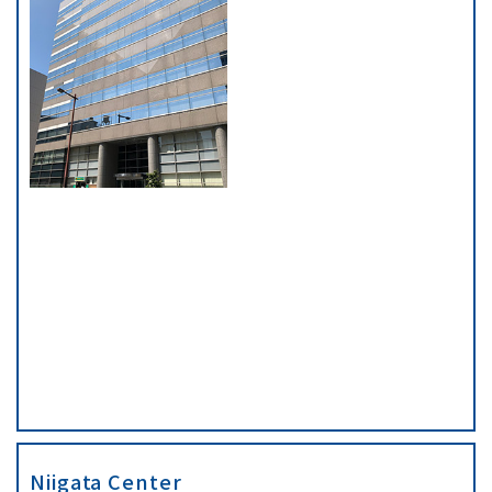
Niigata Center