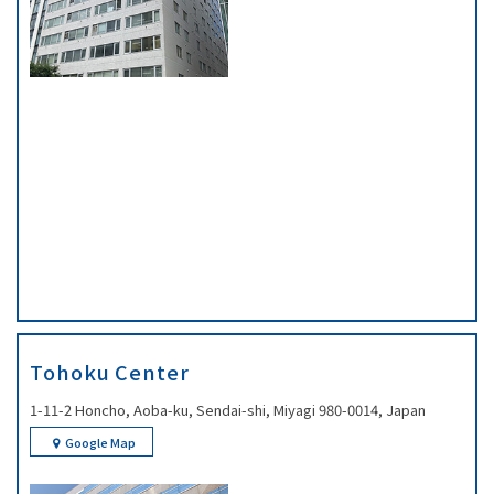
Tohoku Center
1-11-2 Honcho, Aoba-ku, Sendai-shi, Miyagi 980-0014, Japan
Google Map