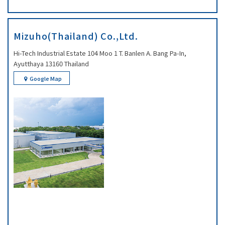
Mizuho(Thailand) Co.,Ltd.
Hi-Tech Industrial Estate 104 Moo 1 T. Banlen A. Bang Pa-In,
Ayutthaya 13160 Thailand
Google Map