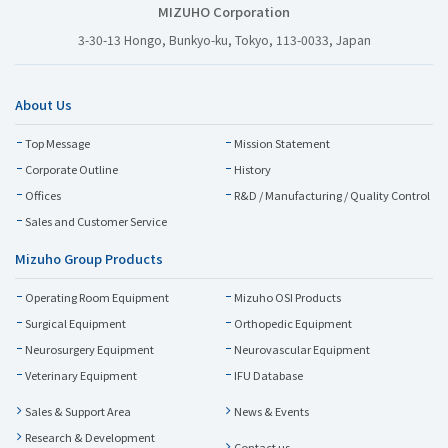
MIZUHO Corporation
3-30-13 Hongo, Bunkyo-ku, Tokyo, 113-0033, Japan
About Us
Top Message
Mission Statement
Corporate Outline
History
Offices
R&D / Manufacturing / Quality Control
Sales and Customer Service
Mizuho Group Products
Operating Room Equipment
Mizuho OSI Products
Surgical Equipment
Orthopedic Equipment
Neurosurgery Equipment
Neurovascular Equipment
Veterinary Equipment
IFU Database
Sales & Support Area
News & Events
Research & Development
Contact us