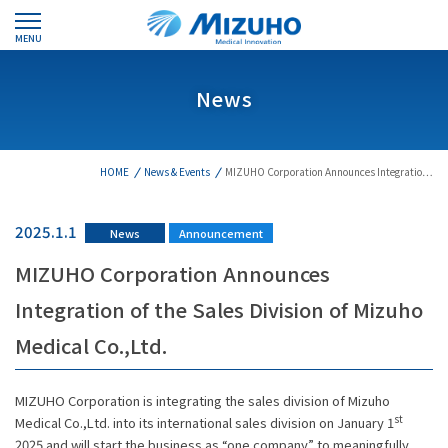
MENU
News
HOME
News & Events
MIZUHO Corporation Announces Integratio…
2025.1.1
News
Announcement
MIZUHO Corporation Announces
Integration of the Sales Division of Mizuho
Medical Co.,Ltd.
MIZUHO Corporation is integrating the sales division of Mizuho
st
Medical Co.,Ltd. into its international sales division on January 1
2025 and will start the business as “one company” to meaningfully