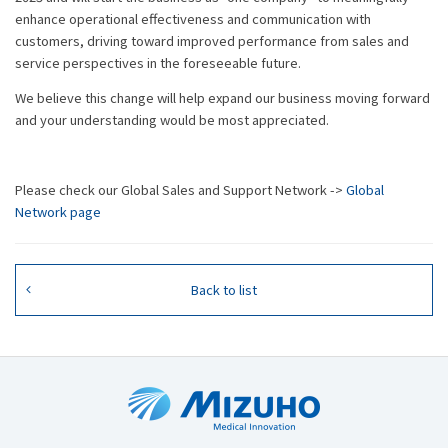
enhance operational effectiveness and communication with
customers, driving toward improved performance from sales and
service perspectives in the foreseeable future.
We believe this change will help expand our business moving forward
and your understanding would be most appreciated.
Please check our Global Sales and Support Network ->
Global
Network page
Back to list